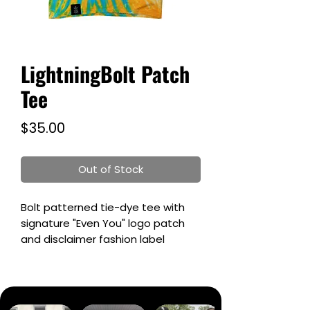
LightningBolt Patch
Tee
Price
$35.00
Out of Stock
Bolt patterned tie-dye tee with
signature "Even You" logo patch
and disclaimer fashion label