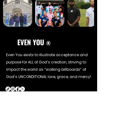
EVEN YOU
®
Even You exists to illustrate acceptance and
purpose for ALL of God’s creation, striving to
impact the world as “walking billboards” of
God’s UNCONDITIONAL love, grace, and mercy!
CONTACT INFO
Call Us:
(302) 827-3481
Email Us: