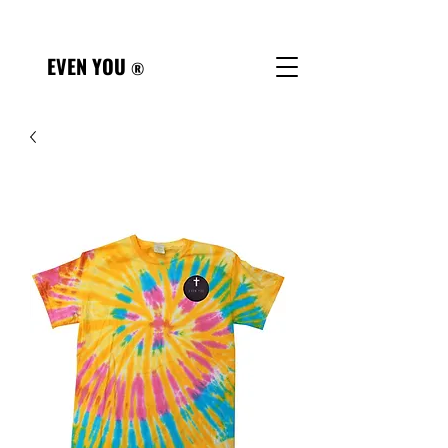
Referral Form
EVEN YOU
®