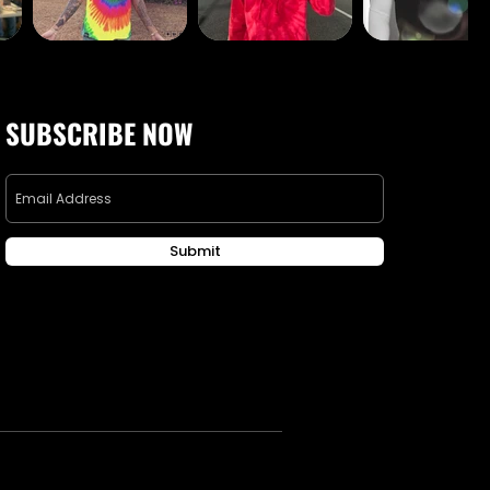
SUBSCRIBE NOW
Submit