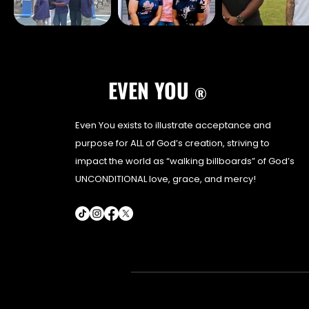
EVEN YOU
®
Even You exists to illustrate acceptance and
purpose for ALL of God’s creation, striving to
impact the world as “walking billboards” of God’s
UNCONDITIONAL love, grace, and mercy!