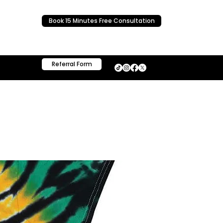
Book 15 Minutes Free Consultation
Referral Form