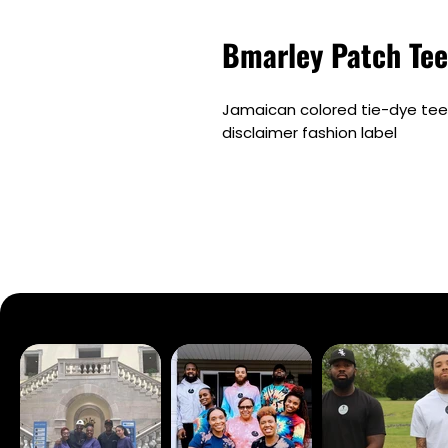
Bmarley Patch Tee
Jamaican colored tie-dye tee 
disclaimer fashion label