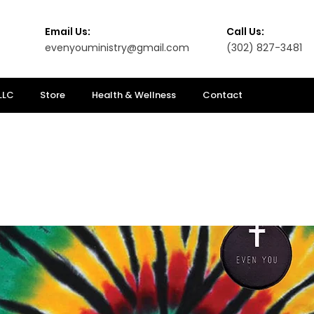
Email Us:
Call Us:
evenyouministry@gmail.com
(302) 827-3481
LLC
Store
Health & Wellness
Contact