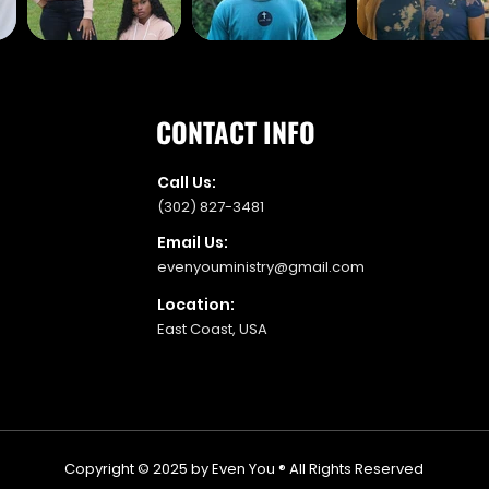
CONTACT INFO
Call Us:
(302) 827-3481
Email Us:
evenyouministry@gmail.com
Location:
East Coast, USA
Copyright © 2025 by Even You ® All Rights Reserved