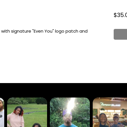
$35.
with signature "Even You" logo patch and