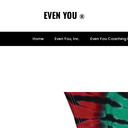
EVEN YOU
®
Home
Even You, Inc.
Even You Coaching 