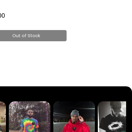
Price
00
Out of Stock