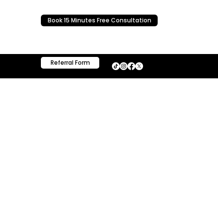
Book 15 Minutes Free Consultation
Referral Form