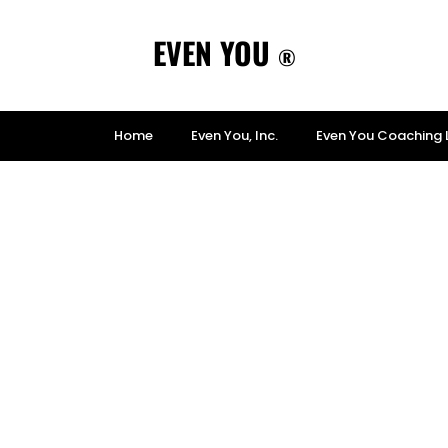
EVEN YOU
®
Home
Even You, Inc.
Even You Coaching 