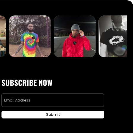
SUBSCRIBE NOW
Submit