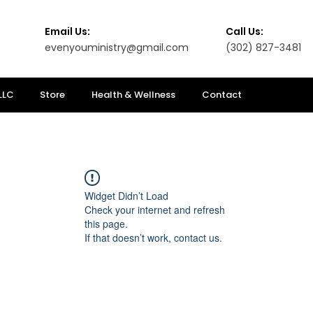
Email Us:
Call Us:
evenyouministry@gmail.com
(302) 827-3481
LLC
Store
Health & Wellness
Contact
Widget Didn’t Load
Check your internet and refresh
this page.
If that doesn’t work, contact us.