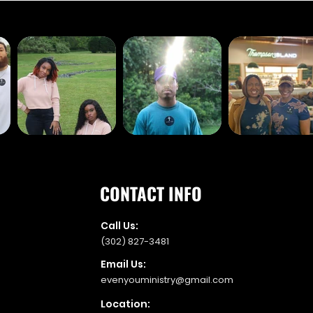
CONTACT INFO
Call Us:
(302) 827-3481
Email Us:
evenyouministry@gmail.com
Location: