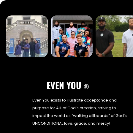
EVEN YOU
®
Even You exists to illustrate acceptance and
purpose for ALL of God’s creation, striving to
impact the world as “walking billboards” of God’s
UNCONDITIONAL love, grace, and mercy!