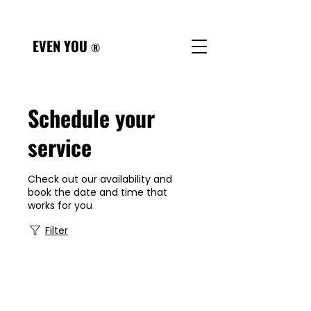
Referral Form
EVEN YOU
®
Schedule your
service
Check out our availability and
book the date and time that
works for you
Filter