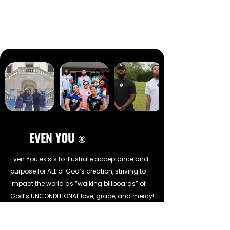
EVEN YOU
®
Even You exists to illustrate acceptance and
purpose for ALL of God’s creation, striving to
impact the world as “walking billboards” of
God’s UNCONDITIONAL love, grace, and mercy!